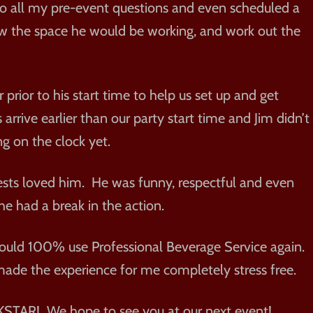
to all my pre-event questions and even scheduled a
iew the space he would be working, and work out the
 prior to his start time to help us set up and get
rrive earlier than our party start time and Jim didn’t
ng on the clock yet.
ests loved him. He was funny, respectful and even
 had a break in the action.
would 100% use Professional Beverage Service again.
ade the experience for me completely stress free.
STAR! We hope to see you at our next event!