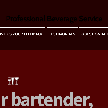
Professional Beverage Service
IVE US YOUR FEEDBACK
TESTIMONIALS
QUESTIONNAI
r bartender,