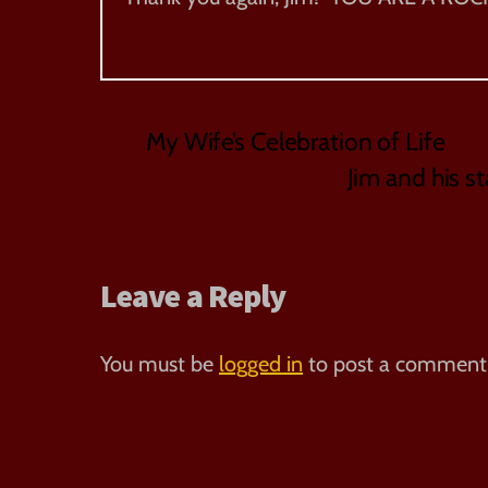
My Wife’s Celebration of Life
Jim and his st
Leave a Reply
You must be
logged in
to post a comment