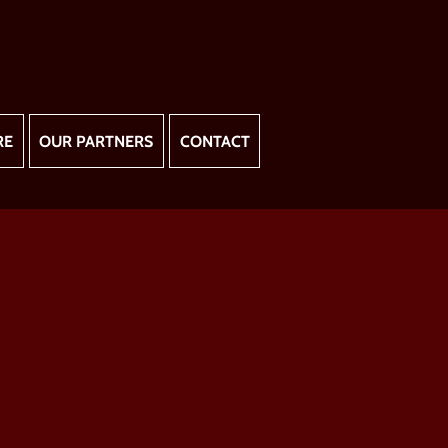
RE
OUR PARTNERS
CONTACT