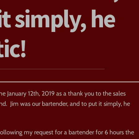
it simply, he
tic!
e January 12th, 2019 as a thank you to the sales
. Jim was our bartender, and to put it simply, he
llowing my request for a bartender for 6 hours the