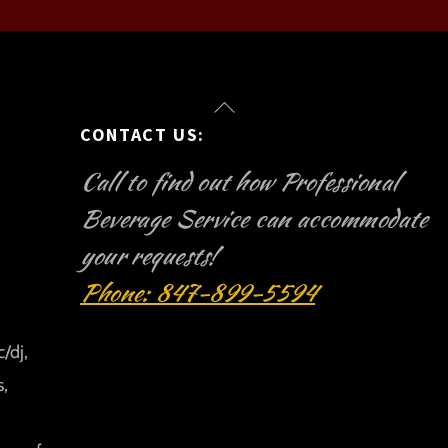
Back
CONTACT US:
To
Top
Call to find out how Professional
Beverage Service can accommodate
your requests!
Phone: 847-899-5594
/dj,
s,