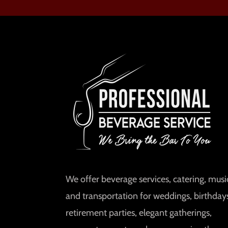
We offer beverage services, catering, music
and transportation for weddings, birthday
retirement parties, elegant gatherings,