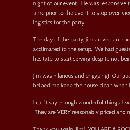
night of our event. He was responsive 
time prior to the event to stop over, v
logistics for the party.
The day of the party, Jim arrived an hour
acclimated to the setup. We had guests a
hesitate to start serving despite not bei
Jim was hilarious and engaging! Our gu
helped me keep the house clean when he
I can’t say enough wonderful things, I 
They are VERY reasonably priced and m
Thank you again, Jim! YOU ARE A ROCK