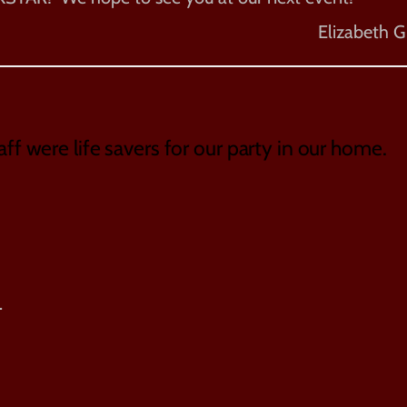
Elizabeth G
aff were life savers for our party in our home.
.