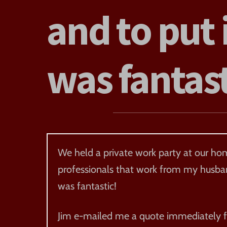
and to put 
was fantas
We held a private work party at our hom
professionals that work from my husband
was fantastic!
Jim e-mailed me a quote immediately fo