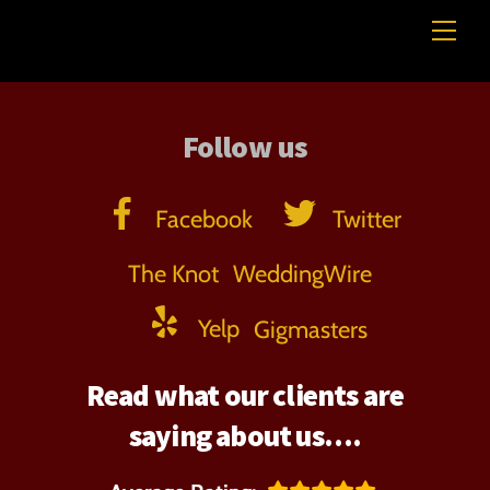
Skip
Me
Professional Beverage Service
to
content
Follow us
Facebook
Twitter
The Knot
WeddingWire
Yelp
Gigmasters
Read what our clients are
saying about us….