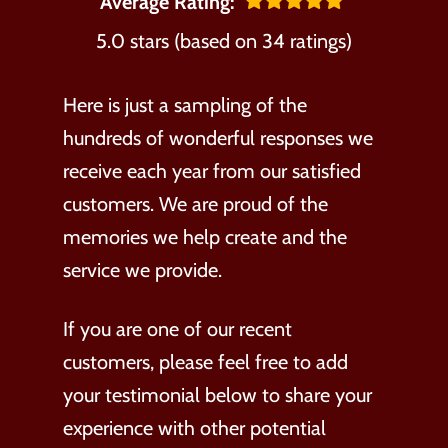
Average Rating:
5.0 stars (based on 34 ratings)
Here is just a sampling of the
hundreds of wonderful responses we
receive each year from our satisfied
customers. We are proud of the
memories we help create and the
service we provide.
If you are one of our recent
customers, please feel free to add
your testimonial below to share your
experience with other potential