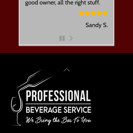
good owner, all the right stuff.
Sandy S.
Next
Slide
Back
To
Top