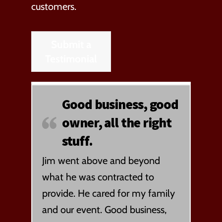
customers.
Submit a
Testimonial
Good business, good
owner, all the right
stuff.
Jim went above and beyond
what he was contracted to
provide. He cared for my family
and our event. Good business,