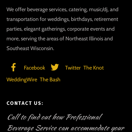
We offer beverage services, catering, music/dj, and
transportation for weddings, birthdays, retirement
parties, elegant gatherings, corporate events and
more, serving the areas of Northeast Illinois and
Southeast Wisconsin.
Facebook
Twitter
The Knot
WeddingWire
The Bash
CONTACT US:
Call to find out how Professional
Beverage Service can accommodate your