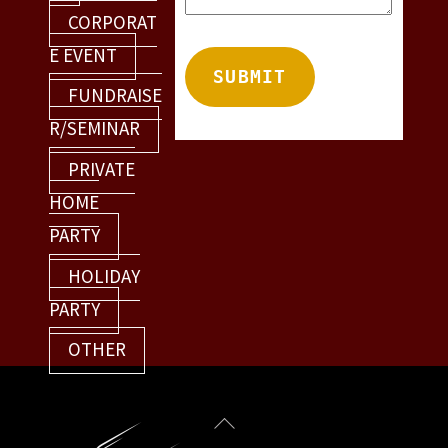
CORPORAT
E EVENT
FUNDRAISE
R/SEMINAR
PRIVATE
HOME
PARTY
HOLIDAY
PARTY
OTHER
Back