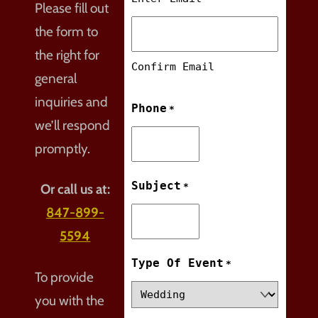
Please fill out
the form to
the right for
Confirm Email
general
inquiries and
Phone
*
we’ll respond
promptly.
Subject
*
Or call us at:
847-899-
5594
Type Of Event
*
To provide
you with the