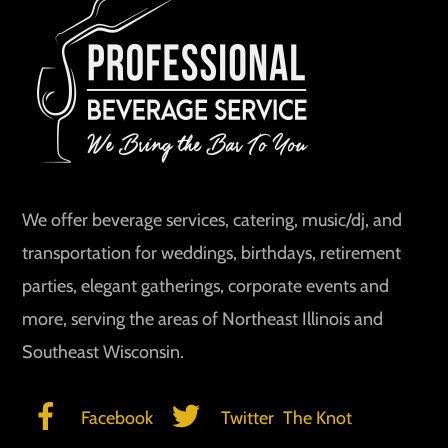
To
Top
We offer beverage services, catering, music/dj, and
transportation for weddings, birthdays, retirement
parties, elegant gatherings, corporate events and
more, serving the areas of Northeast Illinois and
Southeast Wisconsin.
Facebook
Twitter
The Knot