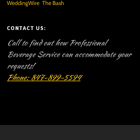
WeddingWire
The Bash
CONTACT US:
Call to find out how Professional
Beverage Service can accommodate your
requests!
Phone: 847-899-5594