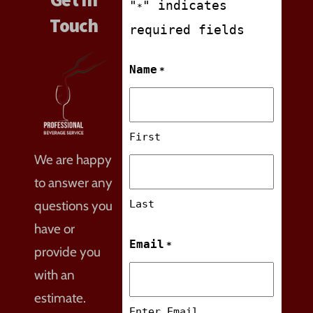
"
" indicates
*
Touch
required fields
Name
*
First
We are happy
to answer any
questions you
Last
have or
Email
*
provide you
with an
estimate.
Enter Email