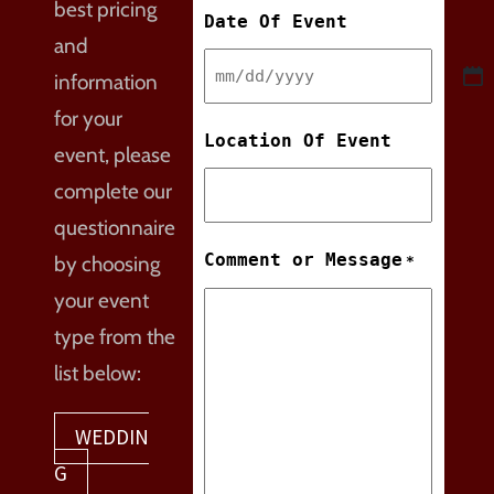
best pricing
Date Of Event
and
information
MM
for your
slash
Location Of Event
event, please
DD
complete our
slash
questionnaire
YYYY
Comment or Message
by choosing
*
your event
type from the
list below:
WEDDIN
G