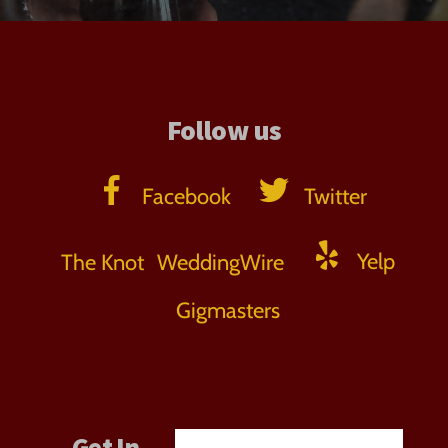
Follow us
Facebook
Twitter
Yelp
The Knot
WeddingWire
Gigmasters
Get In