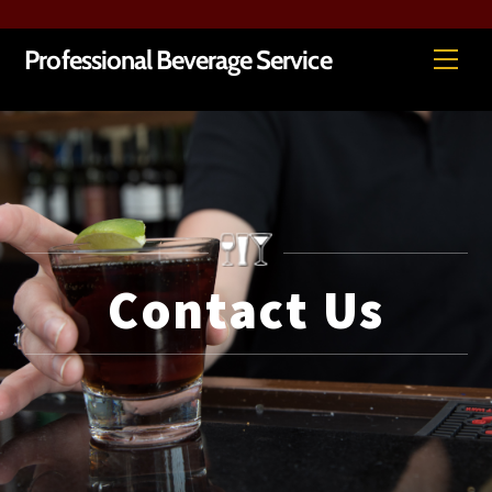
Skip
Me
Professional Beverage Service
to
content
Contact Us