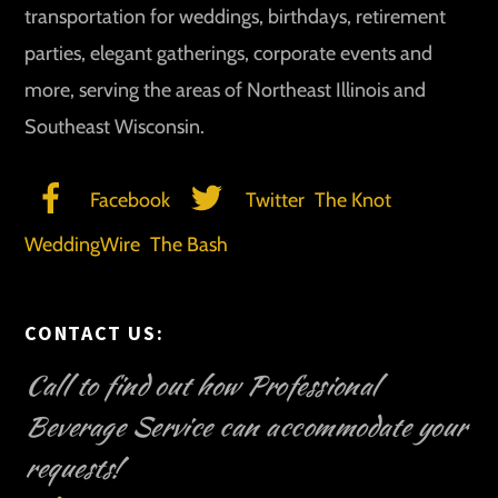
transportation for weddings, birthdays, retirement
parties, elegant gatherings, corporate events and
more, serving the areas of Northeast Illinois and
Southeast Wisconsin.
Facebook
Twitter
The Knot
WeddingWire
The Bash
CONTACT US:
Call to find out how Professional
Beverage Service can accommodate your
requests!