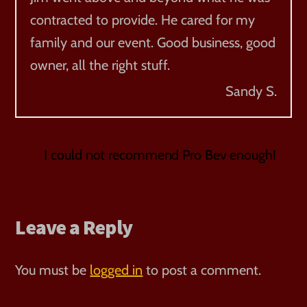
contracted to provide. He cared for my
family and our event. Good business, good
owner, all the right stuff.
Sandy S.
I could not recommend Pro Bev enough!
Leave a Reply
You must be
logged in
to post a comment.