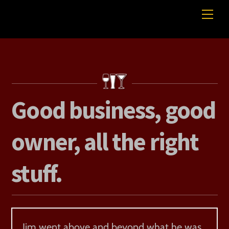
Skip
Me
Professional Beverage Service
to
content
Good business, good
owner, all the right
stuff.
Jim went above and beyond what he was