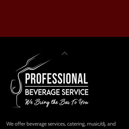
Back
To
Top
We offer beverage services, catering, music/dj, and