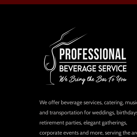
We offer beverage services, catering, music
and transportation for weddings, birthday
retirement parties, elegant gatherings,
corporate events and more, serving the ar