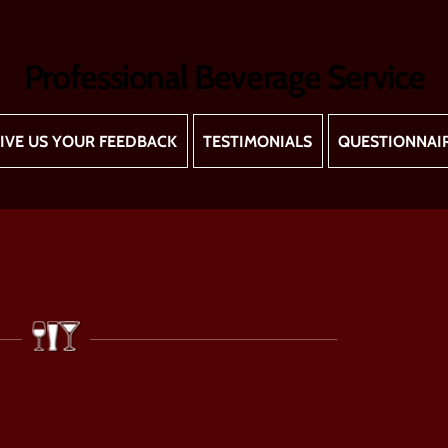
Professional Beverage Service
IVE US YOUR FEEDBACK
TESTIMONIALS
QUESTIONNAI