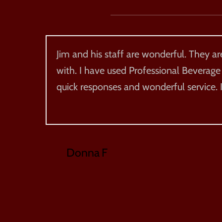
Jim and his staff are wonderful. They a
with. I have used Professional Beverage
quick responses and wonderful service
Donna F