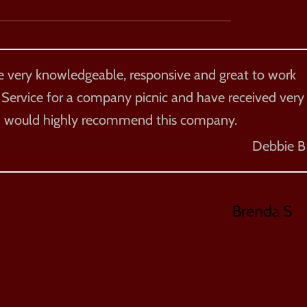
re very knowledgeable, responsive and great to work
 Service for a company picnic and have received very
. I would highly recommend this company.
Debbie B
Brenda S