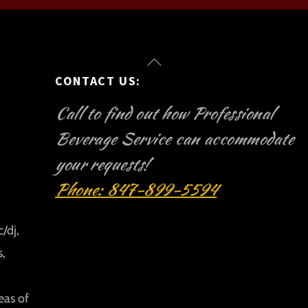
Back
CONTACT US:
To
Top
Call to find out how Professional
Beverage Service can accommodate
your requests!
Phone: 847-899-5594
/dj,
s,
eas of