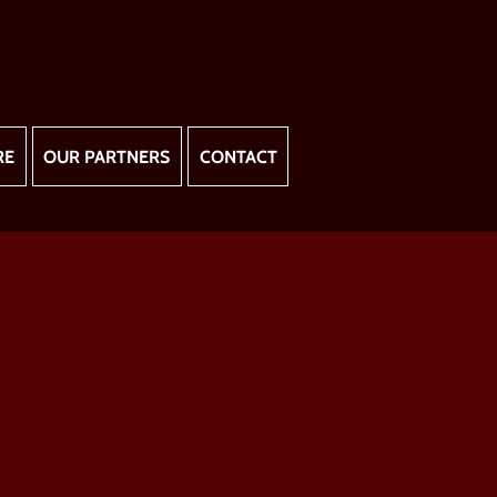
RE
OUR PARTNERS
CONTACT